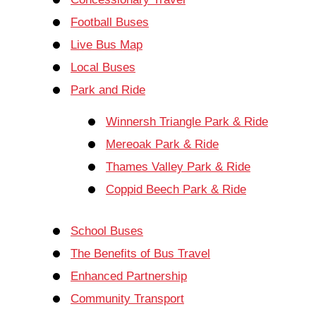
Football Buses
Live Bus Map
Local Buses
Park and Ride
Winnersh Triangle Park & Ride
Mereoak Park & Ride
Thames Valley Park & Ride
Coppid Beech Park & Ride
School Buses
The Benefits of Bus Travel
Enhanced Partnership
Community Transport