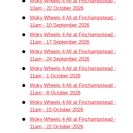
Woky Wheels 4 All at Finchampstead -
10am - 22 October 2026
Woky Wheels 4 All at Finchampstead -
11am - 10 September 2026
Woky Wheels 4 All at Finchampstead -
11am - 17 September 2026
Woky Wheels 4 All at Finchampstead -
11am - 24 September 2026
Woky Wheels 4 All at Finchampstead -
11am - 1 October 2026
Woky Wheels 4 All at Finchampstead -
11am - 8 October 2026
Woky Wheels 4 All at Finchampstead -
11am - 15 October 2026
Woky Wheels 4 All at Finchampstead -
11am - 22 October 2026