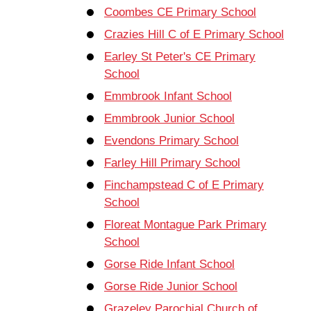
Coombes CE Primary School
Crazies Hill C of E Primary School
Earley St Peter's CE Primary
School
Emmbrook Infant School
Emmbrook Junior School
Evendons Primary School
Farley Hill Primary School
Finchampstead C of E Primary
School
Floreat Montague Park Primary
School
Gorse Ride Infant School
Gorse Ride Junior School
Grazeley Parochial Church of