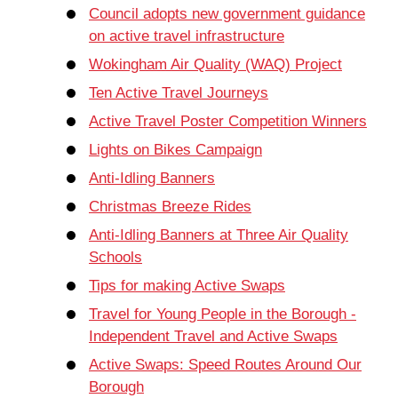
Council adopts new government guidance
on active travel infrastructure
Wokingham Air Quality (WAQ) Project
Ten Active Travel Journeys
Active Travel Poster Competition Winners
Lights on Bikes Campaign
Anti-Idling Banners
Christmas Breeze Rides
Anti-Idling Banners at Three Air Quality
Schools
Tips for making Active Swaps
Travel for Young People in the Borough -
Independent Travel and Active Swaps
Active Swaps: Speed Routes Around Our
Borough