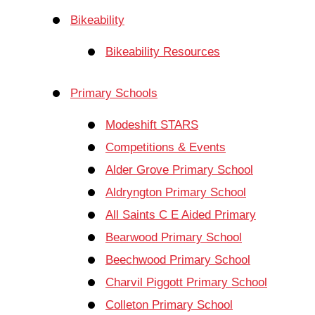
Bikeability
Bikeability Resources
Primary Schools
Modeshift STARS
Competitions & Events
Alder Grove Primary School
Aldryngton Primary School
All Saints C E Aided Primary
Bearwood Primary School
Beechwood Primary School
Charvil Piggott Primary School
Colleton Primary School