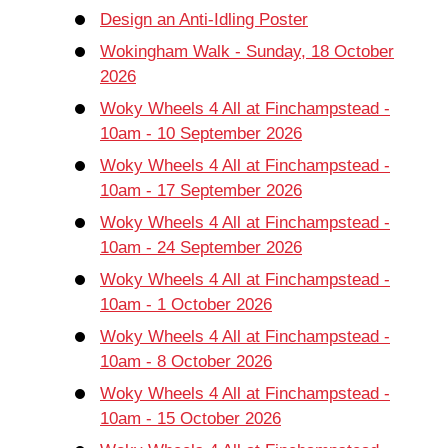
Design an Anti-Idling Poster
Wokingham Walk - Sunday, 18 October
2026
Woky Wheels 4 All at Finchampstead -
10am - 10 September 2026
Woky Wheels 4 All at Finchampstead -
10am - 17 September 2026
Woky Wheels 4 All at Finchampstead -
10am - 24 September 2026
Woky Wheels 4 All at Finchampstead -
10am - 1 October 2026
Woky Wheels 4 All at Finchampstead -
10am - 8 October 2026
Woky Wheels 4 All at Finchampstead -
10am - 15 October 2026