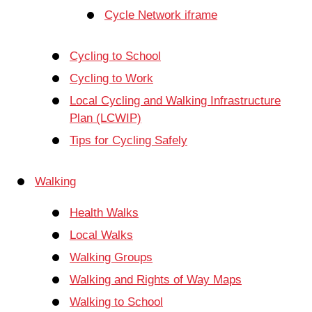
Cycle Network iframe
Cycling to School
Cycling to Work
Local Cycling and Walking Infrastructure
Plan (LCWIP)
Tips for Cycling Safely
Walking
Health Walks
Local Walks
Walking Groups
Walking and Rights of Way Maps
Walking to School