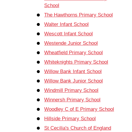
School
The Hawthorns Primary School
Walter Infant School
Wescott Infant School
Westende Junior School
Wheatfield Primary School
Whiteknights Primary School
Willow Bank Infant School
Willow Bank Junior School
Windmill Primary School
Winnersh Primary School
Woodley C of E Primary School
Hillside Primary School
St Cecilia's Church of England