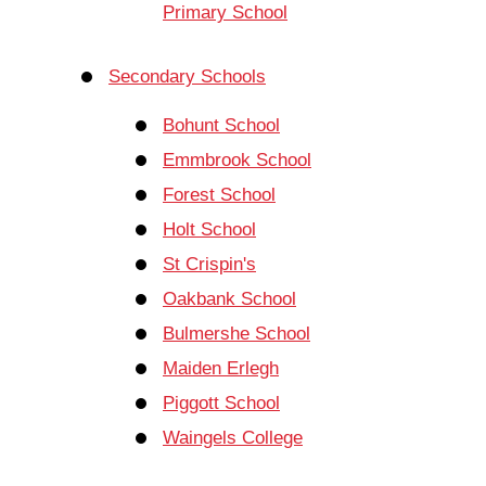
Primary School
Secondary Schools
Bohunt School
Emmbrook School
Forest School
Holt School
St Crispin's
Oakbank School
Bulmershe School
Maiden Erlegh
Piggott School
Waingels College