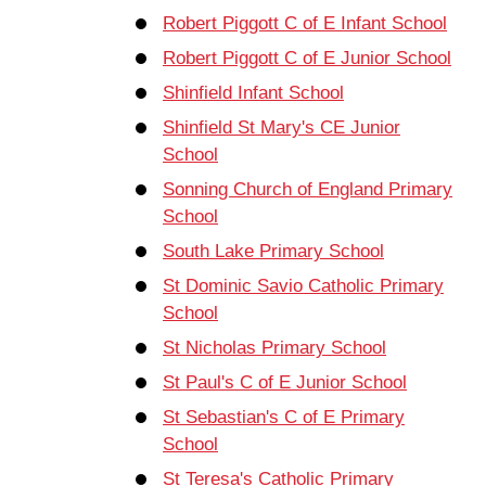
Robert Piggott C of E Infant School
Robert Piggott C of E Junior School
Shinfield Infant School
Shinfield St Mary's CE Junior
School
Sonning Church of England Primary
School
South Lake Primary School
St Dominic Savio Catholic Primary
School
St Nicholas Primary School
St Paul's C of E Junior School
St Sebastian's C of E Primary
School
St Teresa's Catholic Primary