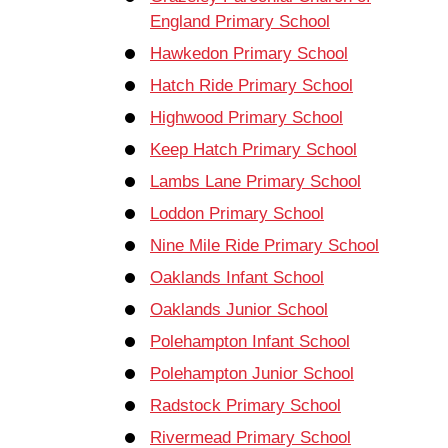
England Primary School
Hawkedon Primary School
Hatch Ride Primary School
Highwood Primary School
Keep Hatch Primary School
Lambs Lane Primary School
Loddon Primary School
Nine Mile Ride Primary School
Oaklands Infant School
Oaklands Junior School
Polehampton Infant School
Polehampton Junior School
Radstock Primary School
Rivermead Primary School