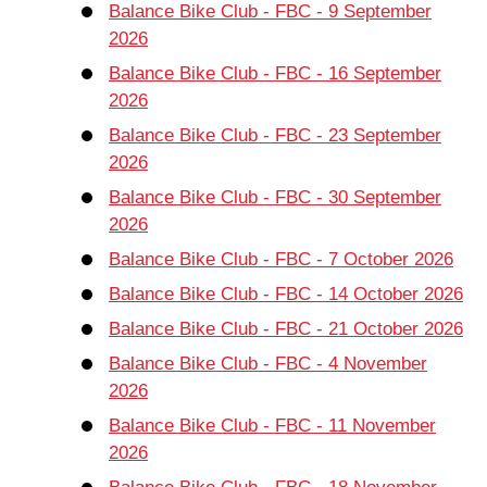
Balance Bike Club - FBC - 9 September
2026
Balance Bike Club - FBC - 16 September
2026
Balance Bike Club - FBC - 23 September
2026
Balance Bike Club - FBC - 30 September
2026
Balance Bike Club - FBC - 7 October 2026
Balance Bike Club - FBC - 14 October 2026
Balance Bike Club - FBC - 21 October 2026
Balance Bike Club - FBC - 4 November
2026
Balance Bike Club - FBC - 11 November
2026