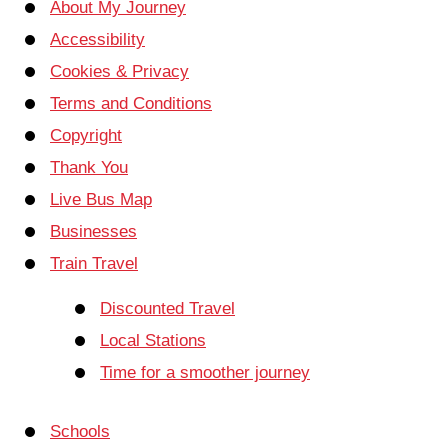
About My Journey
Accessibility
Cookies & Privacy
Terms and Conditions
Copyright
Thank You
Live Bus Map
Businesses
Train Travel
Discounted Travel
Local Stations
Time for a smoother journey
Schools