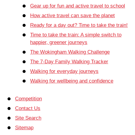
Gear up for fun and active travel to school
How active travel can save the planet
Ready for a day out? Time to take the train!
Time to take the train: A simple switch to
happier, greener journeys
The Wokingham Walking Challenge
The 7-Day Family Walking Tracker
Walking for everyday journeys
Walking for wellbeing and confidence
Competition
Contact Us
Site Search
Sitemap