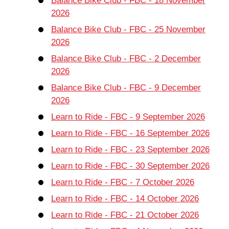
Balance Bike Club - FBC - 18 November
2026
Balance Bike Club - FBC - 25 November
2026
Balance Bike Club - FBC - 2 December
2026
Balance Bike Club - FBC - 9 December
2026
Learn to Ride - FBC - 9 September 2026
Learn to Ride - FBC - 16 September 2026
Learn to Ride - FBC - 23 September 2026
Learn to Ride - FBC - 30 September 2026
Learn to Ride - FBC - 7 October 2026
Learn to Ride - FBC - 14 October 2026
Learn to Ride - FBC - 21 October 2026