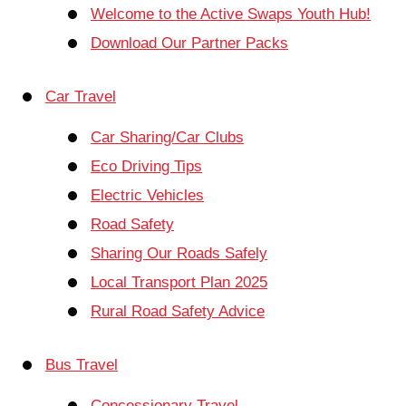
Welcome to the Active Swaps Youth Hub!
Download Our Partner Packs
Car Travel
Car Sharing/Car Clubs
Eco Driving Tips
Electric Vehicles
Road Safety
Sharing Our Roads Safely
Local Transport Plan 2025
Rural Road Safety Advice
Bus Travel
Concessionary Travel