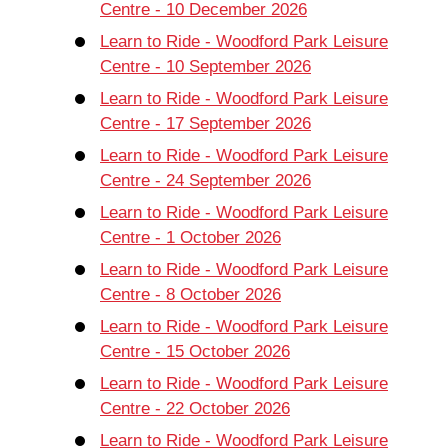
Centre - 10 December 2026
Learn to Ride - Woodford Park Leisure
Centre - 10 September 2026
Learn to Ride - Woodford Park Leisure
Centre - 17 September 2026
Learn to Ride - Woodford Park Leisure
Centre - 24 September 2026
Learn to Ride - Woodford Park Leisure
Centre - 1 October 2026
Learn to Ride - Woodford Park Leisure
Centre - 8 October 2026
Learn to Ride - Woodford Park Leisure
Centre - 15 October 2026
Learn to Ride - Woodford Park Leisure
Centre - 22 October 2026
Learn to Ride - Woodford Park Leisure