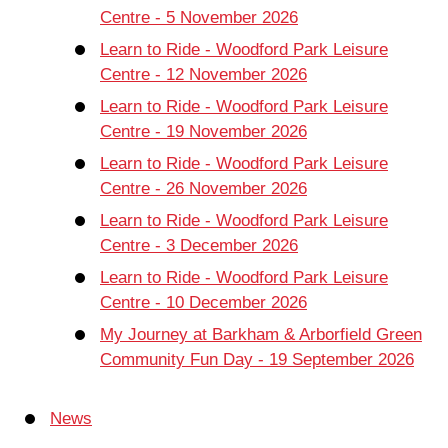
Centre - 5 November 2026
Learn to Ride - Woodford Park Leisure
Centre - 12 November 2026
Learn to Ride - Woodford Park Leisure
Centre - 19 November 2026
Learn to Ride - Woodford Park Leisure
Centre - 26 November 2026
Learn to Ride - Woodford Park Leisure
Centre - 3 December 2026
Learn to Ride - Woodford Park Leisure
Centre - 10 December 2026
My Journey at Barkham & Arborfield Green
Community Fun Day - 19 September 2026
News