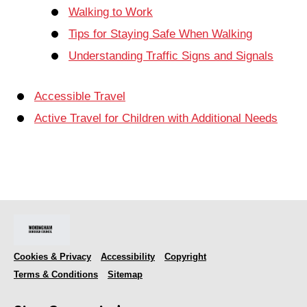
Walking to Work
Tips for Staying Safe When Walking
Understanding Traffic Signs and Signals
Accessible Travel
Active Travel for Children with Additional Needs
Cookies & Privacy
Accessibility
Copyright
Terms & Conditions
Sitemap