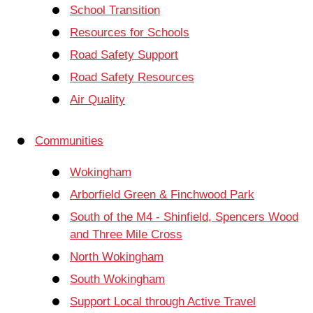
School Transition
Resources for Schools
Road Safety Support
Road Safety Resources
Air Quality
Communities
Wokingham
Arborfield Green & Finchwood Park
South of the M4 - Shinfield, Spencers Wood
and Three Mile Cross
North Wokingham
South Wokingham
Support Local through Active Travel