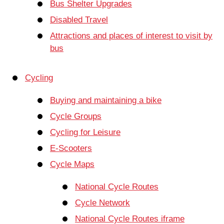
Bus Shelter Upgrades
Disabled Travel
Attractions and places of interest to visit by
bus
Cycling
Buying and maintaining a bike
Cycle Groups
Cycling for Leisure
E-Scooters
Cycle Maps
National Cycle Routes
Cycle Network
National Cycle Routes iframe