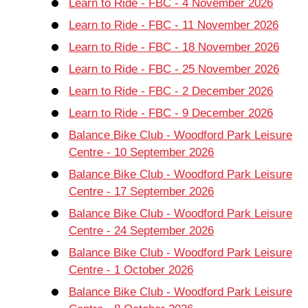
Learn to Ride - FBC - 4 November 2026
Learn to Ride - FBC - 11 November 2026
Learn to Ride - FBC - 18 November 2026
Learn to Ride - FBC - 25 November 2026
Learn to Ride - FBC - 2 December 2026
Learn to Ride - FBC - 9 December 2026
Balance Bike Club - Woodford Park Leisure
Centre - 10 September 2026
Balance Bike Club - Woodford Park Leisure
Centre - 17 September 2026
Balance Bike Club - Woodford Park Leisure
Centre - 24 September 2026
Balance Bike Club - Woodford Park Leisure
Centre - 1 October 2026
Balance Bike Club - Woodford Park Leisure