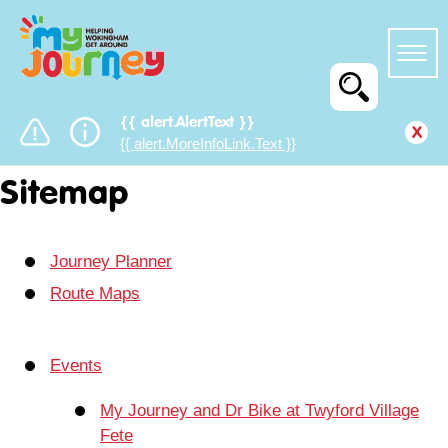
{{ alert.AlertText }}
x
{{ alert.MoreInfoLink.Text }}
Sitemap
Journey Planner
Route Maps
Events
My Journey and Dr Bike at Twyford Village
Fete