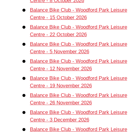
Centre - 8 October 2026
Balance Bike Club - Woodford Park Leisure
Centre - 15 October 2026
Balance Bike Club - Woodford Park Leisure
Centre - 22 October 2026
Balance Bike Club - Woodford Park Leisure
Centre - 5 November 2026
Balance Bike Club - Woodford Park Leisure
Centre - 12 November 2026
Balance Bike Club - Woodford Park Leisure
Centre - 19 November 2026
Balance Bike Club - Woodford Park Leisure
Centre - 26 November 2026
Balance Bike Club - Woodford Park Leisure
Centre - 3 December 2026
Balance Bike Club - Woodford Park Leisure