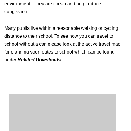
environment. They are cheap and help reduce
congestion.
Many pupils live within a reasonable walking or cycling
distance to their school. To see how you can travel to
school without a car, please look at the active travel map
for planning your routes to school which can be found
under
Related Downloads
.