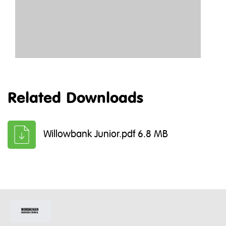
Related Downloads
Willowbank Junior.pdf 6.8 MB