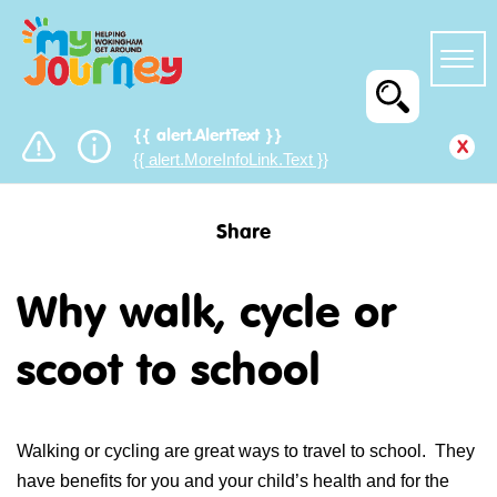
{{ alert.AlertText }}
x
{{ alert.MoreInfoLink.Text }}
Share
Why walk, cycle or
scoot to school
Walking or cycling are great ways to travel to school. They
have benefits for you and your child’s health and for the