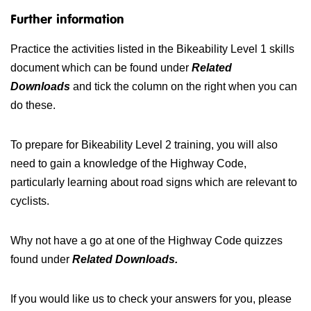
Further information
Practice the activities listed in the Bikeability Level 1 skills
document which can be found under
Related
Downloads
and tick the column on the right when you can
do these.
To prepare for Bikeability Level 2 training, you will also
need to gain a knowledge of the Highway Code,
particularly learning about road signs which are relevant to
cyclists.
Why not have a go at one of the Highway Code quizzes
found under
Related Downloads.
If you would like us to check your answers for you, please