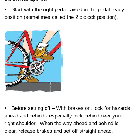
Start with the right pedal raised in the pedal ready
position (sometimes called the 2 o’clock position).
Before setting off – With brakes on, look for hazards
ahead and behind - especially look behind over your
right shoulder. When the way ahead and behind is
clear, release brakes and set off straight ahead.