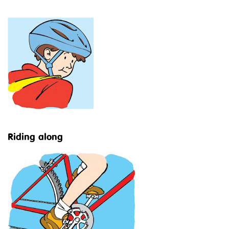
Riding along