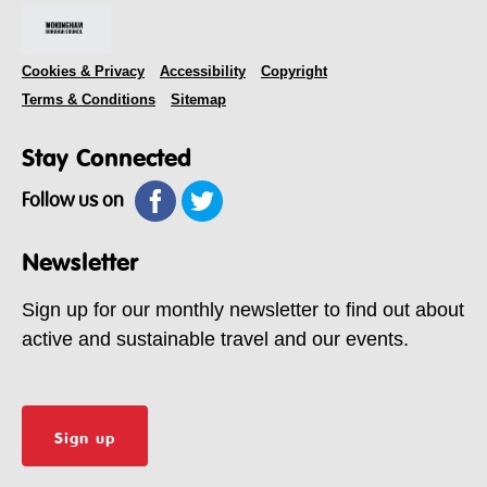
Cookies & Privacy
Accessibility
Copyright
Terms & Conditions
Sitemap
Stay Connected
Follow us on
Newsletter
Sign up for our monthly newsletter to find out about
active and sustainable travel and our events.
Sign up