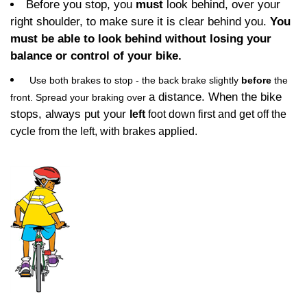
Before you stop, you
must
look behind, over your
right shoulder, to make sure it is clear behind you.
You
must be able to look behind without losing your
balance or control of your bike.
Use both brakes to stop - the back brake slightly
before
the
a distance. When the bike
front. Spread your braking over
stops, always put your
left
foot down first and get off the
cycle from the left, with brakes applied.