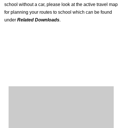
school without a car, please look at the active travel map
for planning your routes to school which can be found
under
Related Downloads
.