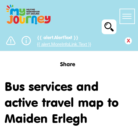
{{ alert.AlertText }}
x
{{ alert.MoreInfoLink.Text }}
Share
Bus services and
active travel map to
Maiden Erlegh