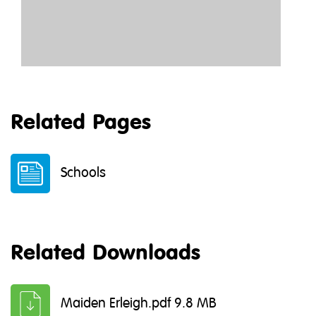
Related Pages
Schools
Related Downloads
Maiden Erleigh.pdf 9.8 MB