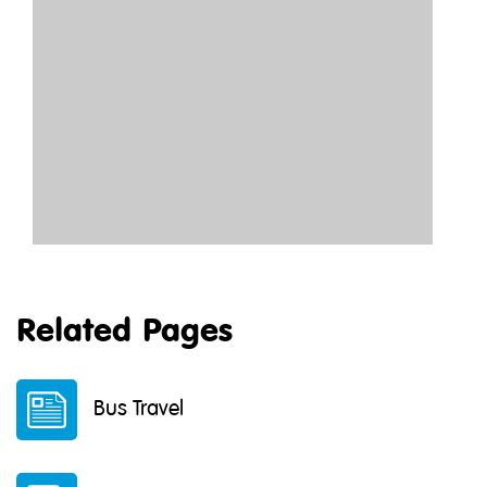
Related Pages
Bus Travel