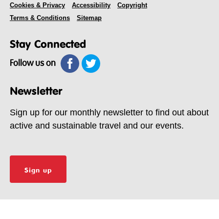
Cookies & Privacy
Accessibility
Copyright
Terms & Conditions
Sitemap
Stay Connected
Follow us on
Newsletter
Sign up for our monthly newsletter to find out about
active and sustainable travel and our events.
Sign up