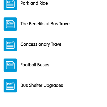
Park and Ride
The Benefits of Bus Travel
Concessionary Travel
Football Buses
Bus Shelter Upgrades