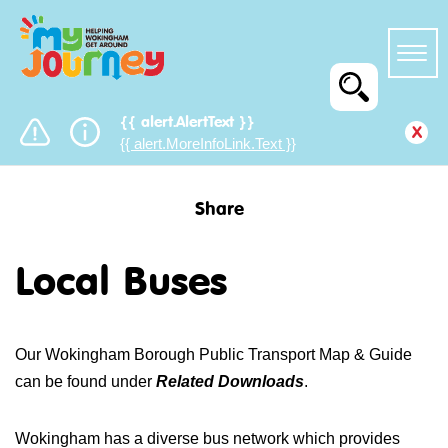
{{ alert.AlertText }}
x
{{ alert.MoreInfoLink.Text }}
Share
Local Buses
Our Wokingham Borough Public Transport Map & Guide
can be found under
Related Downloads
.
Wokingham has a diverse bus network which provides