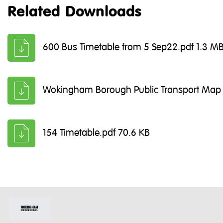
Related Downloads
600 Bus Timetable from 5 Sep22.pdf 1.3 M
Wokingham Borough Public Transport Map 
154 Timetable.pdf 70.6 KB