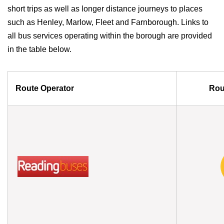
short trips as well as longer distance journeys to places
such as Henley, Marlow, Fleet and Farnborough. Links to
all bus services operating within the borough are provided
in the table below.
Route Operator
Rou