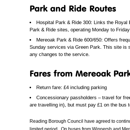
Park and Ride Routes
Hospital Park & Ride 300: Links the Royal
Park & Ride sites, operating Monday to Frid
Mereoak Park & Ride 600/650: Offers freque
Sunday services via Green Park. This site is
any changes to the service.
Fares from Mereoak Par
Return fare: £4 including parking
Concessionary passholders – travel for fre
are travelling in)
, but must pay £1 on the bus t
Reading Borough Council have agreed to continue w
limited period. On buses from Winnersh and Mereo