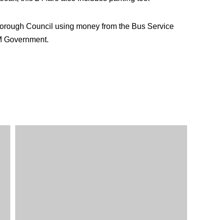
Borough Council using money from the Bus Service
M Government.