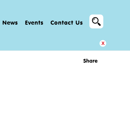
News
Events
Contact Us
x
Share