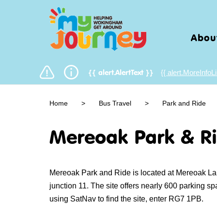
Abou
{{ alert.MoreInfoLi
{{ alert.AlertText }}
Home
>
Bus Travel
>
Park and Ride
Mereoak Park & R
Mereoak Park and Ride is located at Mereoak Lan
junction 11. The site offers nearly 600 parking s
using SatNav to find the site, enter RG7 1PB.