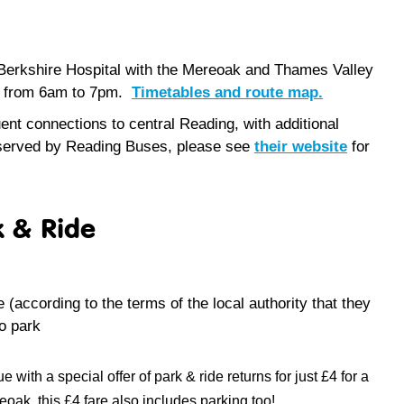
 Berkshire Hospital with the Mereoak and Thames Valley
ay from 6am to 7pm.
Timetables and route map.
nt connections to central Reading, with additional
 served by Reading Buses, please see
their website
for
k & Ride
e (
according to the terms of the local authority that they
o park
ith a special offer of park & ride returns for just £4 for a
ak, this £4 fare also includes parking too!