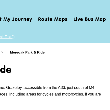
t My Journey
Route Maps
Live Bus Map
nk.Text }}
>
Mereoak Park & Ride
ide
e, Grazeley, accessible from the A33, just south of M4
paces, including areas for cycles and motorcycles.
If you are