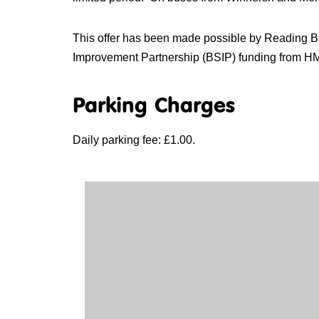
This offer has been made possible by Reading 
Improvement Partnership (BSIP) funding from H
Parking Charges
Daily parking fee: £1.00.