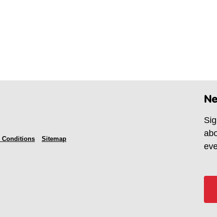
Ne
Sig
abo
 Conditions
Sitemap
eve