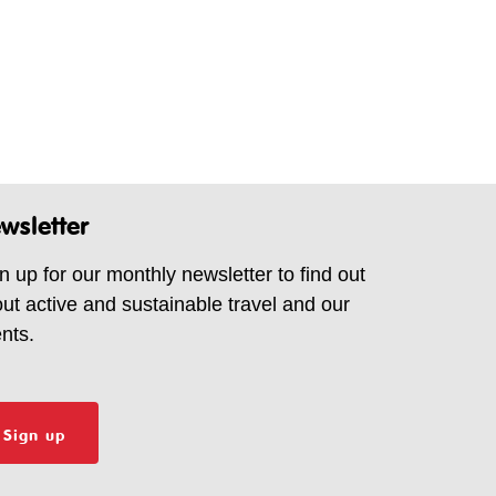
wsletter
n up for our monthly newsletter to find out
ut active and sustainable travel and our
nts.
Sign up