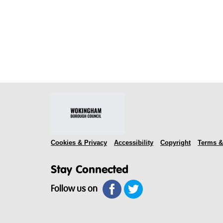
Cookies & Privacy
Accessibility
Copyright
Terms &
Stay Connected
Follow us on